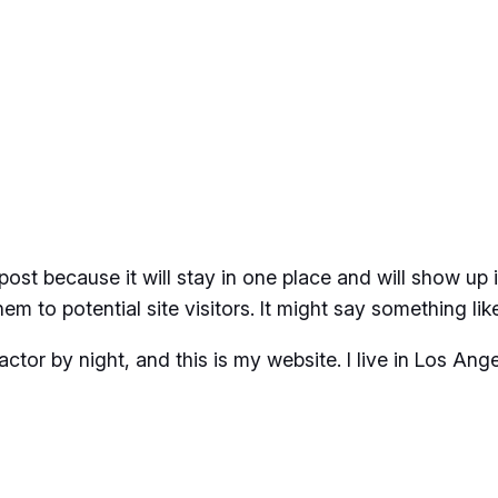
 post because it will stay in one place and will show up
m to potential site visitors. It might say something like
actor by night, and this is my website. I live in Los An