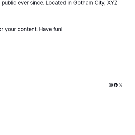
public ever since. Located in Gotham City, XYZ
r your content. Have fun!
Instagram
Faceboo
X