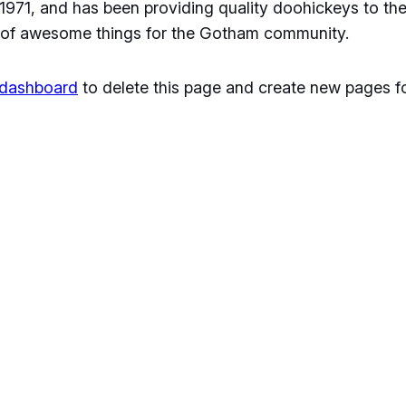
1, and has been providing quality doohickeys to the 
 of awesome things for the Gotham community.
 dashboard
to delete this page and create new pages fo