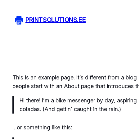
Liigu
sisu
PRINTSOLUTIONS.EE
juurde
This is an example page. It’s different from a blog
people start with an About page that introduces the
Hi there! I’m a bike messenger by day, aspiring 
coladas. (And gettin’ caught in the rain.)
…or something like this: