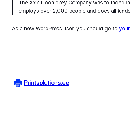
The XYZ Doohickey Company was founded in 197
employs over 2,000 people and does all kinds
As a new WordPress user, you should go to
your
Printsolutions.ee