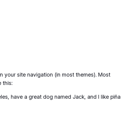
 in your site navigation (in most themes). Most
 this:
geles, have a great dog named Jack, and I like piña